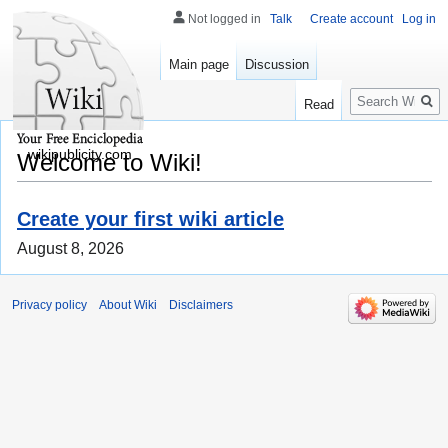
Not logged in
Talk
Create account
Log in
Main page
Discussion
Search
Read
wikipublicity.com
Welcome to Wiki!
Create your first wiki article
August 8, 2026
Privacy policy
About Wiki
Disclaimers